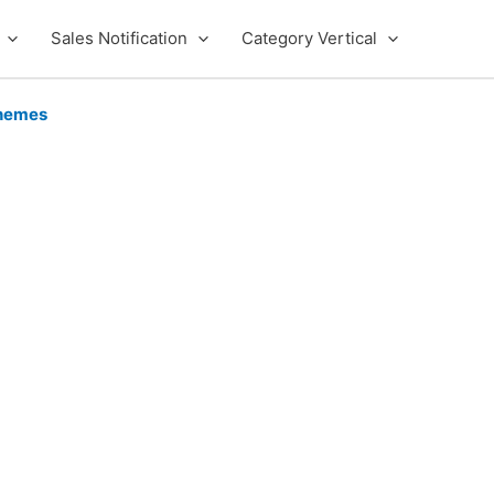
Sales Notification
Category Vertical
hemes