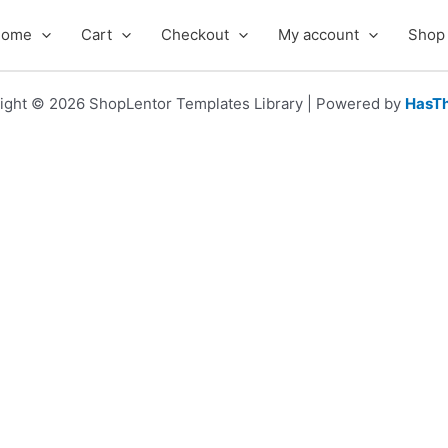
Home
Cart
Checkout
My account
Shop
ight © 2026 ShopLentor Templates Library | Powered by
HasT