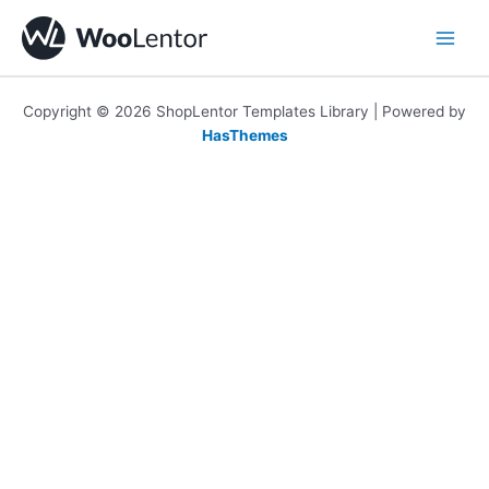
Skip
to
content
Copyright © 2026 ShopLentor Templates Library | Powered by
HasThemes