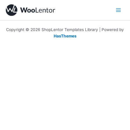
Skip
to
content
Copyright © 2026 ShopLentor Templates Library | Powered by
HasThemes