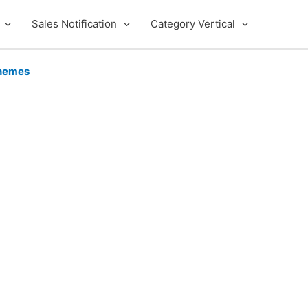
Sales Notification
Category Vertical
hemes