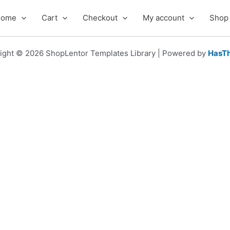
Home
Cart
Checkout
My account
Shop
ight © 2026 ShopLentor Templates Library | Powered by
HasT