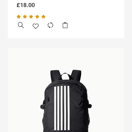
£
18.00