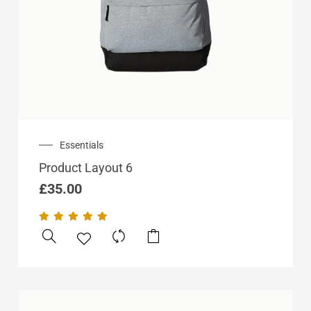
Essentials
Product Layout 6
£
35.00