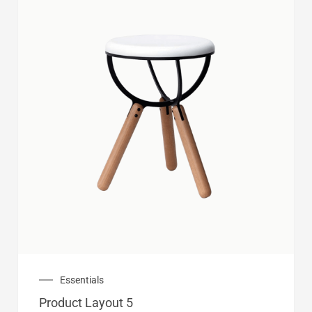
Essentials
Product Layout 5