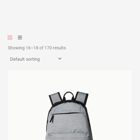
Showing 16–18 of 170 results