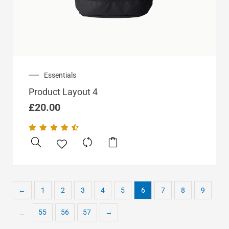
Essentials
Product Layout 4
£
20.00
←
1
2
3
4
5
6
7
8
9
55
56
57
→
…