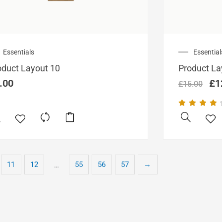
Ori
Essentials
Essential
pri
oduct Layout 10
Product La
wa
£1
.00
£
1
£
15.00
11
12
55
56
57
→
…