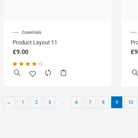
Essentials
Product Layout 11
Pr
£
9.00
£
9
←
1
2
3
6
7
8
9
10
…