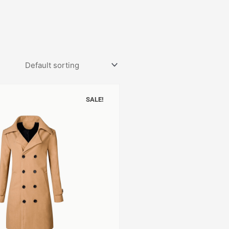
SALE!