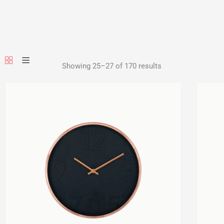
Showing 25–27 of 170 results