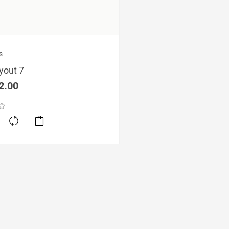
ginal
Current
s
ce
price
yout 7
s:
is:
5.00.
£12.00.
2.00