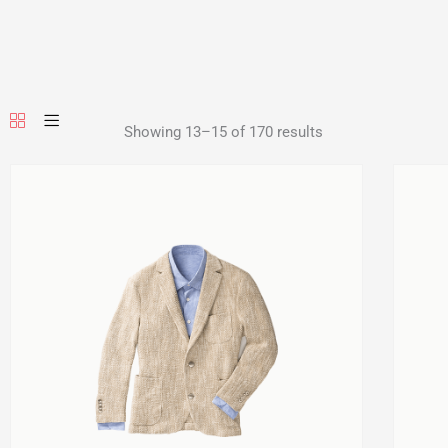
Showing 13–15 of 170 results