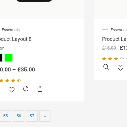
Price
Ori
Essentials
Essential
range:
pri
oduct Layout 8
Product La
£20.00
wa
through
£1
£
1
£
15.00
or
£35.00
0.00
–
£
35.00
This
product
has
multiple
variants.
55
56
57
→
The
options