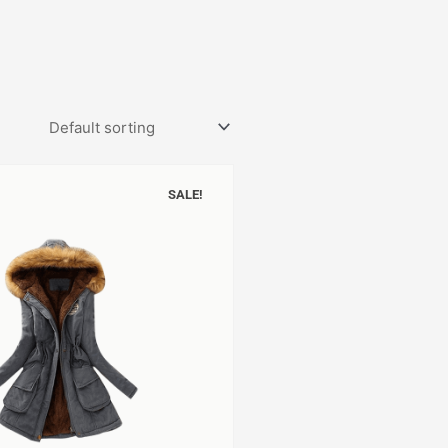
SALE!