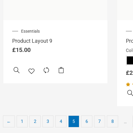
Essentials
Product Layout 9
Pr
£
15.00
Col
£
2
←
1
2
3
4
5
6
7
8
…