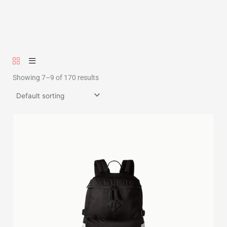
Showing 7–9 of 170 results