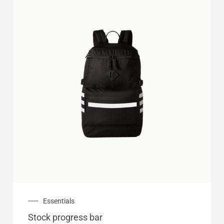
Essentials
Stock progress bar