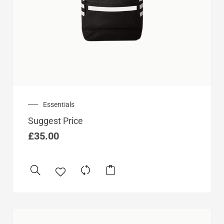
Essentials
Suggest Price
£
35.00