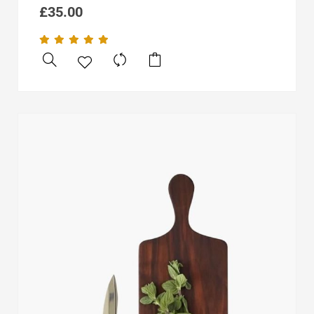
£
35.00