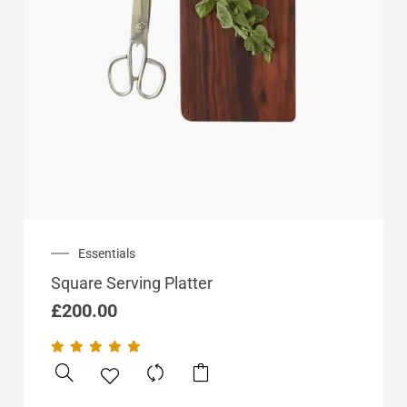
Essentials
Square Serving Platter
£
200.00