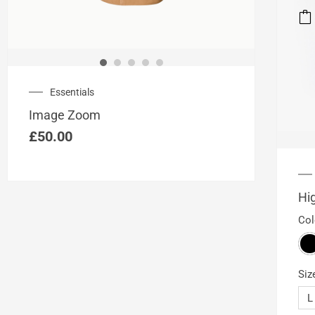
This
prod
has
mult
vari
Essentials
The
opti
Image Zoom
may
£
50.00
be
cho
on
the
Hi
prod
Col
pag
Siz
L