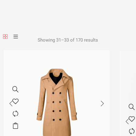
Showing 31–33 of 170 results