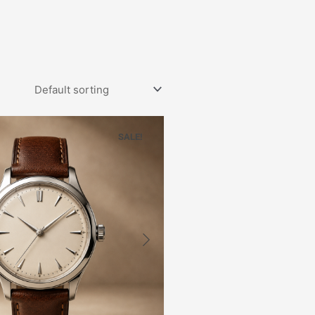
SALE!