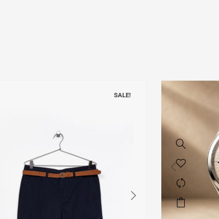
SALE!