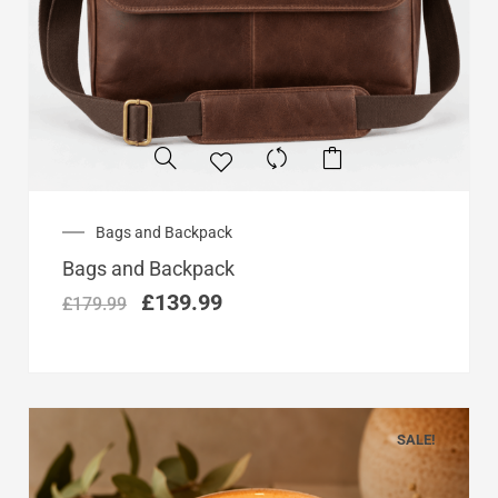
Original
Current
Bags and Backpack
price
price
Bags and Backpack
was:
is:
£179.99.
£139.99.
£
139.99
£
179.99
SALE!