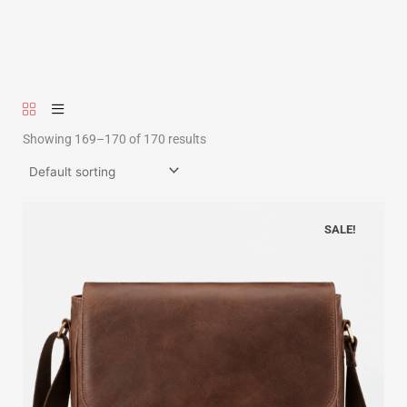
Showing 169–170 of 170 results
SALE!