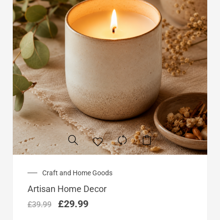
Original
Current
Craft and Home Goods
price
price
Artisan Home Decor
was:
is:
£39.99.
£29.99.
£
29.99
£
39.99