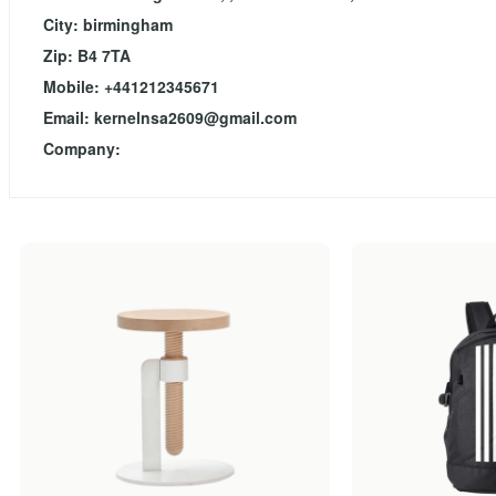
City: birmingham
Zip: B4 7TA
Mobile: +441212345671
Email:
kernelnsa2609@gmail.com
Company: