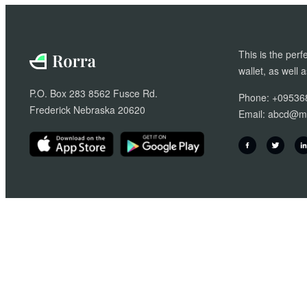
£20.00.
£18.00.
This is the perf
wallet, as well 
P.O. Box 283 8562 Fusce Rd.
Phone: +09536
Frederick Nebraska 20620
Email:
abcd@ma