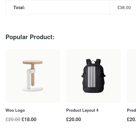
Total:
£
38.00
Popular Product:
Woo Logo
Prod
Product Layout 4
Original
Current
£
20.00
£
18.00
£
20
£
20.00
price
price
was:
is: