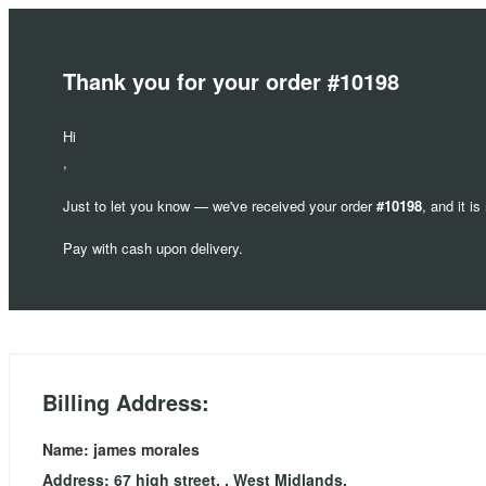
Thank you for your order #10198
Hi
,
Just to let you know — we've received your order
#10198
, and it i
Pay with cash upon delivery.
Billing Address:
Name: james morales
Address: 67 high street, , West Midlands,