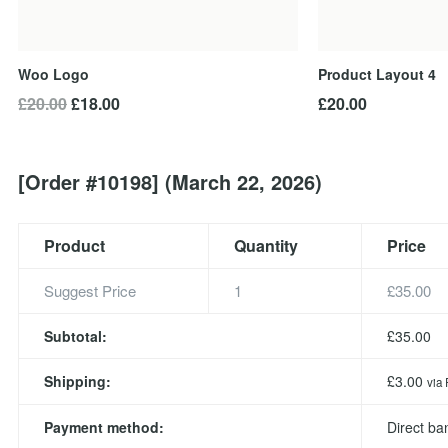
Woo Logo
Product Layout 4
Original
Current
£
20.00
£
18.00
£
20.00
price
price
was:
is:
£20.00.
£18.00.
[Order #10198] (March 22, 2026)
Product
Quantity
Price
Suggest Price
1
£
35.00
Subtotal:
£
35.00
Shipping:
£
3.00
via 
Payment method:
Direct ba