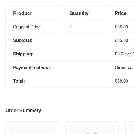
Product
Quantity
Price
Suggest Price
1
£
35.00
Subtotal:
£
35.00
Shipping:
£
3.00
via 
Payment method:
Direct ba
Total:
£
38.00
Order Summery: