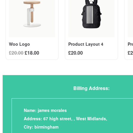
Woo Logo
Pr
Product Layout 4
Original
Current
£
20.00
£
18.00
£
2
£
20.00
price
price
was:
is:
£20.00.
£18.00.
Billing Address:
Name: james morales
Address: 67 high street, , West Midlands,
City: birmingham