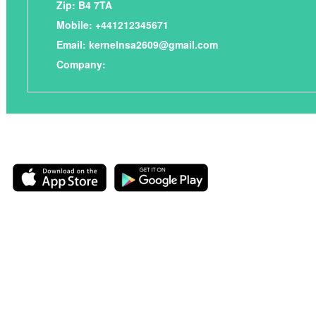
Zip: B4 7TA
Mobile: +441212345671
Email:
kernelnsa2609@gmail.com
Company: