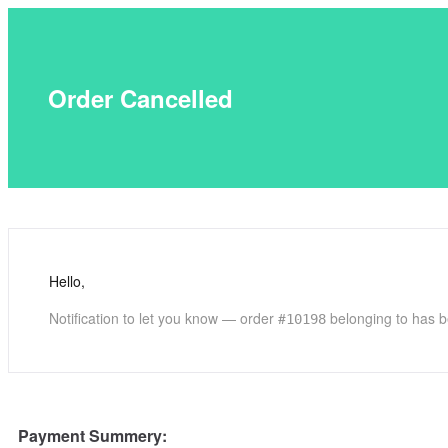
Order Cancelled
Hello,
Notification to let you know — order #
belonging to has b
10198
Payment Summery: