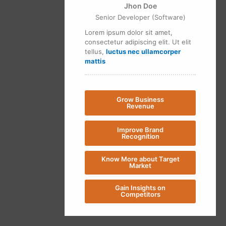
Jhon Doe
Senior Developer (Software)
Lorem ipsum dolor sit amet,
consectetur adipiscing elit. Ut elit
tellus,
luctus nec ullamcorper
mattis
Grow Business
Revenue
Improve Brand
Recognition
Know More about Target
Market
Gain Insights on
Competitors