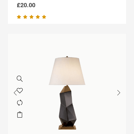
£
20.00