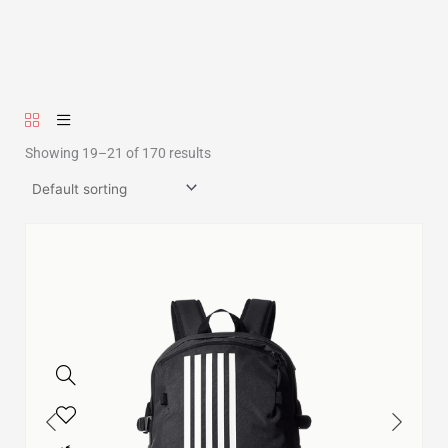
Showing 19–21 of 170 results