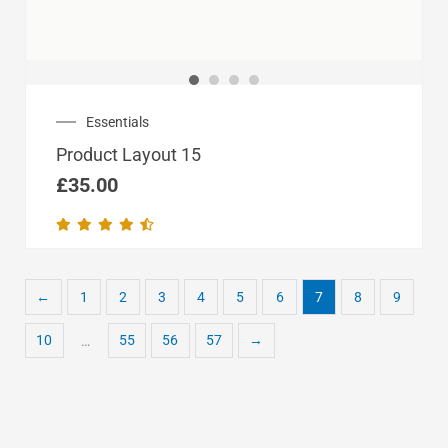
Essentials
Product Layout 15
£
35.00
←
1
2
3
4
5
6
7
8
9
10
55
56
57
→
…