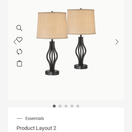
Essentials
Product Layout 2