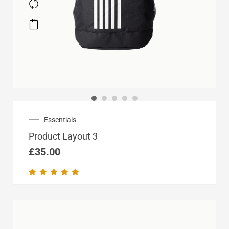
Essentials
Product Layout 3
£
35.00